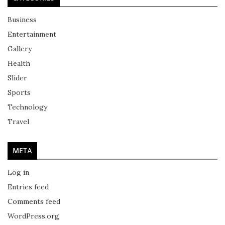
Business
Entertainment
Gallery
Health
Slider
Sports
Technology
Travel
META
Log in
Entries feed
Comments feed
WordPress.org