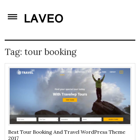
Skip
to
content
Tag:
tour booking
Best Tour Booking And Travel WordPress Theme
2017