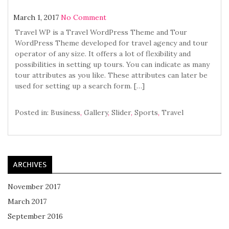
March 1, 2017
No Comment
Travel WP is a Travel WordPress Theme and Tour
WordPress Theme developed for travel agency and tour
operator of any size. It offers a lot of flexibility and
possibilities in setting up tours. You can indicate as many
tour attributes as you like. These attributes can later be
used for setting up a search form. […]
Posted in:
Business
,
Gallery
,
Slider
,
Sports
,
Travel
ARCHIVES
November 2017
March 2017
September 2016