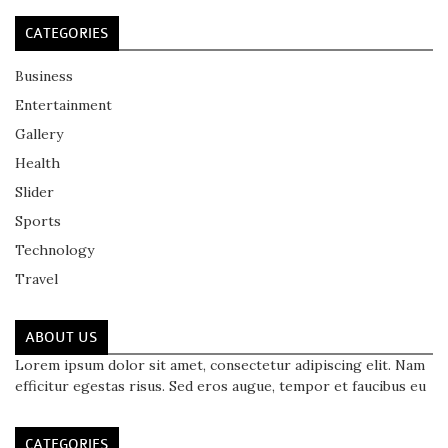
CATEGORIES
Business
Entertainment
Gallery
Health
Slider
Sports
Technology
Travel
ABOUT US
Lorem ipsum dolor sit amet, consectetur adipiscing elit. Nam
efficitur egestas risus. Sed eros augue, tempor et faucibus eu
CATEGORIES